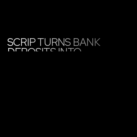
SCRIP TURNS BANK
DEPOSITS INTO
PROGRAMMABLE
MONEY
LAUNCHING WITH MULTIPLE BANKS,
POWERING REAL WORLD ON-CHAIN
PAYMENTS
01
Bank customers receive Scrip
Wallet connected to their bank
account