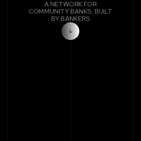
A NETWORK FOR
COMMUNITY BANKS, BUILT
BY BANKERS