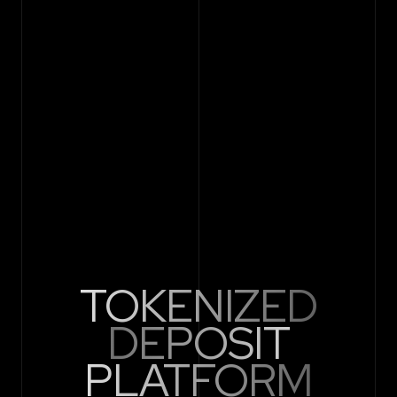
TOKENIZED
DEPOSIT
PLATFORM